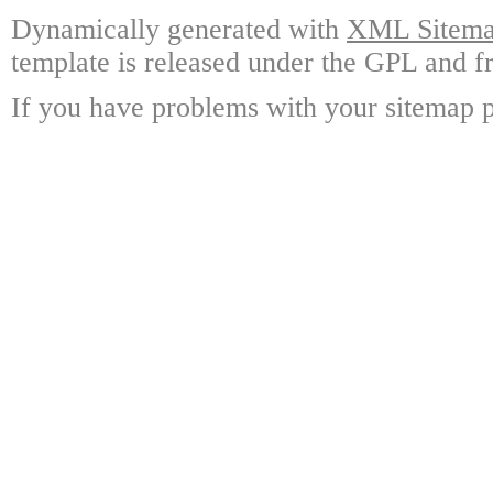
Dynamically generated with
XML Sitemap
template is released under the GPL and fr
If you have problems with your sitemap p