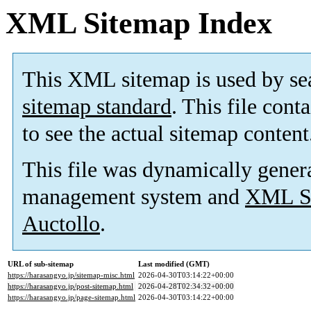
XML Sitemap Index
This XML sitemap is used by se
sitemap standard
. This file cont
to see the actual sitemap content
This file was dynamically gener
management system and
XML Si
Auctollo
.
URL of sub-sitemap
Last modified (GMT)
https://harasangyo.jp/sitemap-misc.html
2026-04-30T03:14:22+00:00
https://harasangyo.jp/post-sitemap.html
2026-04-28T02:34:32+00:00
https://harasangyo.jp/page-sitemap.html
2026-04-30T03:14:22+00:00